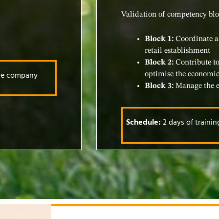
Validation of competency blo
Block 1:
Coordinate a
retail establishment
Block 2:
Contribute to
the company
optimise the economic
Block 3:
Manage the em
Schedule:
2 days of traini