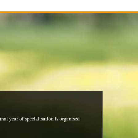
nal year of specialisation is organised