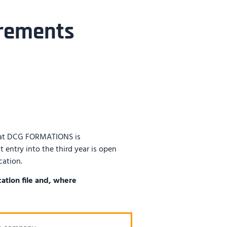
rements
at DCG FORMATIONS is
t entry into the third year is open
cation.
ation file and, where