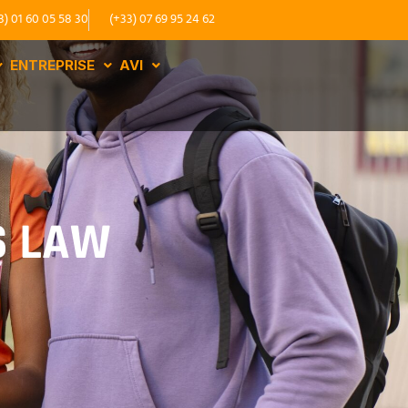
3) 01 60 05 58 30
(+33) 07 69 95 24 62
ENTREPRISE
AVI
S LAW