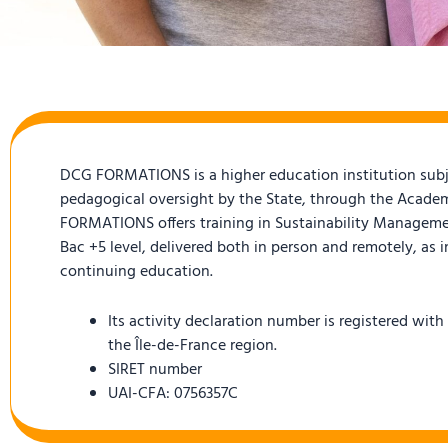
DCG FORMATIONS is a higher education institution subj
pedagogical oversight by the State, through the Academ
FORMATIONS offers training in Sustainability Manageme
Bac +5 level, delivered both in person and remotely, as i
continuing education.
Its activity declaration number is registered with
the Île-de-France region.
SIRET number
UAI-CFA: 0756357C