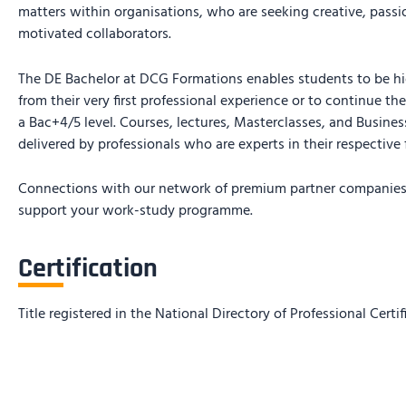
matters within organisations, who are seeking creative, passi
motivated collaborators.
The DE Bachelor at DCG Formations enables students to be hi
from their very first professional experience or to continue th
a Bac+4/5 level. Courses, lectures, Masterclasses, and Busine
delivered by professionals who are experts in their respective f
Connections with our network of premium partner companies 
support your work-study programme.
Certification
Title registered in the National Directory of Professional Certi