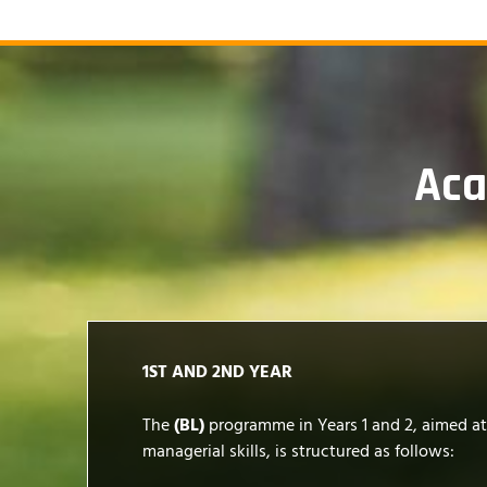
Ac
1ST AND 2ND YEAR
The
(BL)
programme in Years 1 and 2, aimed a
managerial skills, is structured as follows: