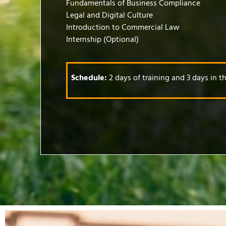
Fundamentals of Business Compliance
Legal and Digital Culture
Introduction to Commercial Law
Internship (Optional)
Schedule:
2 days of training and 3 days in 