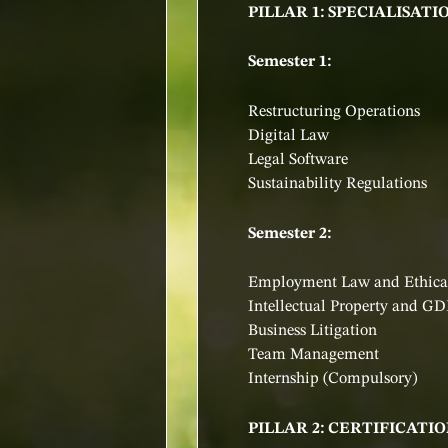
PILLAR 1: SPECIALISATI
Semester 1:
Restructuring Operations
Digital Law
Legal Software
Sustainability Regulations
Semester 2:
Employment Law and Ethical
Intellectual Property and G
Business Litigation
Team Management
Internship (Compulsory)
PILLAR 2: CERTIFICAT