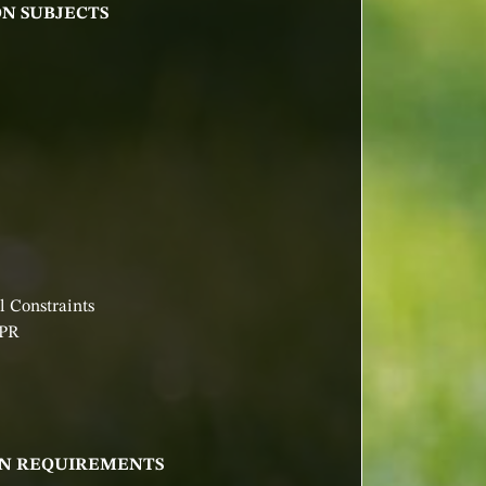
ON SUBJECTS
 Constraints
DPR
ION REQUIREMENTS