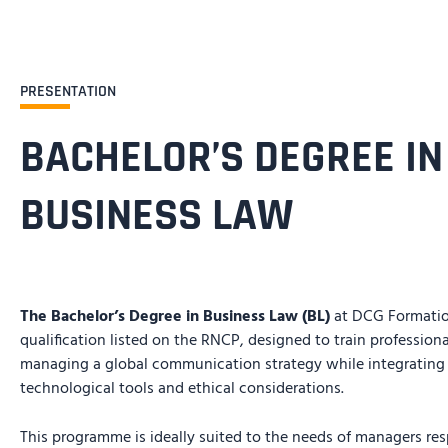
PRESENTATION
BACHELOR’S DEGREE IN
BUSINESS LAW
The Bachelor’s Degree in Business Law (BL)
at DCG Formation
qualification listed on the RNCP, designed to train profession
managing a global communication strategy while integratin
technological tools and ethical considerations.
This programme is ideally suited to the needs of managers resp